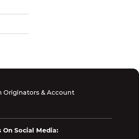
 Originators & Account
 On Social Media: