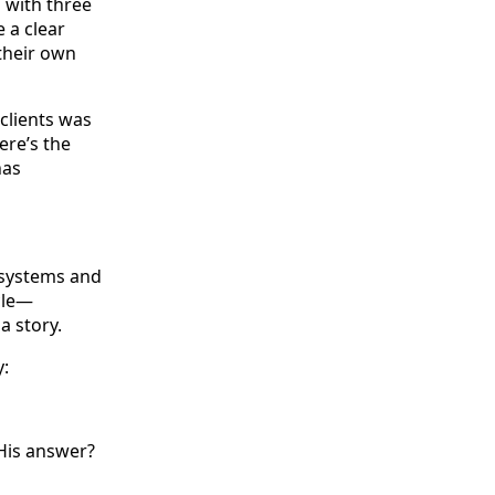
s with three
e a clear
 their own
clients was
ere’s the
has
 systems and
cle—
a story.
y:
His answer?