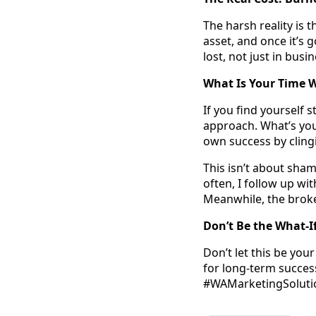
The harsh reality is 
asset, and once it’s g
lost, not just in busi
What Is Your Time 
If you find yourself 
approach. What’s you
own success by clin
This isn’t about sham
often, I follow up wi
Meanwhile, the broke
Don’t Be the What-I
Don’t let this be you
for long-term success
#WAMarketingSolution