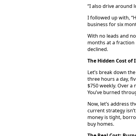
“I also drive around 
I followed up with, 
business for six mon
With no leads and no 
months at a fraction
declined.
The Hidden Cost of I
Let’s break down the
three hours a day, f
$750 weekly. Over a 
You’ve burned throug
Now, let’s address the
current strategy isn’
money is tight, borr
buy homes.
The Real Cost: Burn