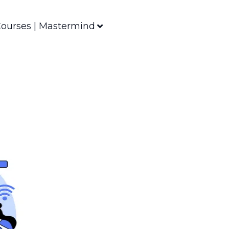
ourses | Mastermind