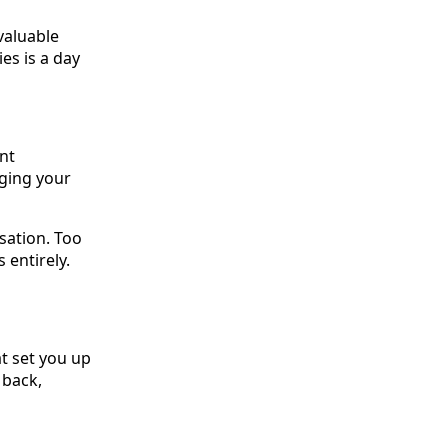
valuable
ies is a day
ent
ging your
sation. Too
 entirely.
at set you up
 back,