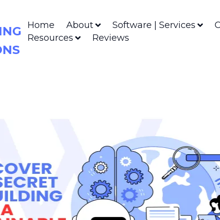
Home
About
Software | Services
C
ING
Resources
Reviews
ONS