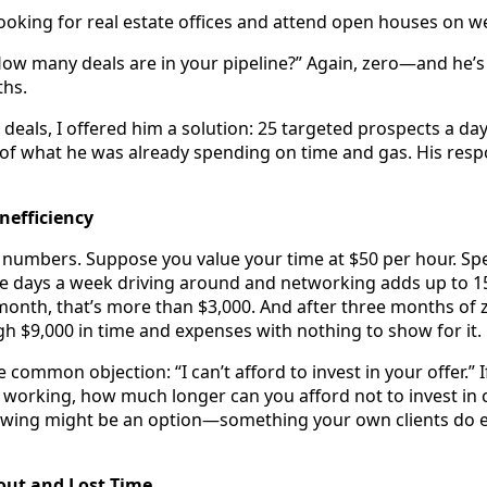
looking for real estate offices and attend open houses on 
“How many deals are in your pipeline?” Again, zero—and he’s
ths.
deals, I offered him a solution: 25 targeted prospects a day
 of what he was already spending on time and gas. His res
nefficiency
 numbers. Suppose you value your time at $50 per hour. S
ive days a week driving around and networking adds up to 1
month, that’s more than $3,000. And after three months of z
h $9,000 in time and expenses with nothing to show for it.
 common objection: “I can’t afford to invest in your offer.” I
t working, how much longer can you afford not to invest in 
owing might be an option—something your own clients do e
out and Lost Time