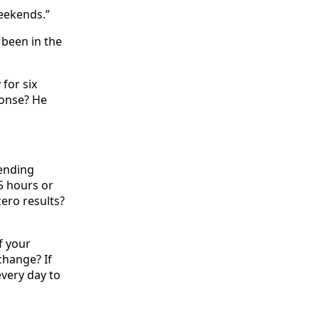
weekends.”
 been in the
 for six
ponse? He
pending
5 hours or
ero results?
f your
change? If
very day to