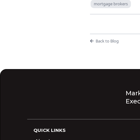
mortgage brokers
Back to Blog
Mark
Exec
QUICK LINKS