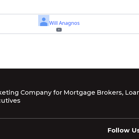
Will Anagnos
eting Company for Mortgage Brokers, Loan
utives
Follow Us