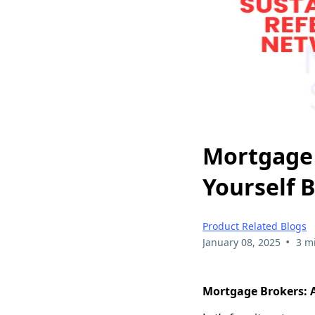
Mortgage 
Yourself 
Product Related Blogs
•
January 08, 2025
3 m
Mortgage Brokers: A