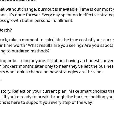
that without change, burnout is inevitable. Time is our most 
one, it’s gone forever. Every day spent on ineffective strateg
ness growth but in personal fulfillment.
Worth?
stuck, take a moment to calculate the true cost of your curr
r time worth? What results are you seeing? Are you sabota
ging to outdated methods?
ing or belittling anyone. It’s about having an honest conver
th brokers months later only to hear they’ve left the business
rs who took a chance on new strategies are thriving.
f
r story. Reflect on your current plan. Make smart choices th
. If you’re ready to break through the barriers holding you
s is here to support you every step of the way.