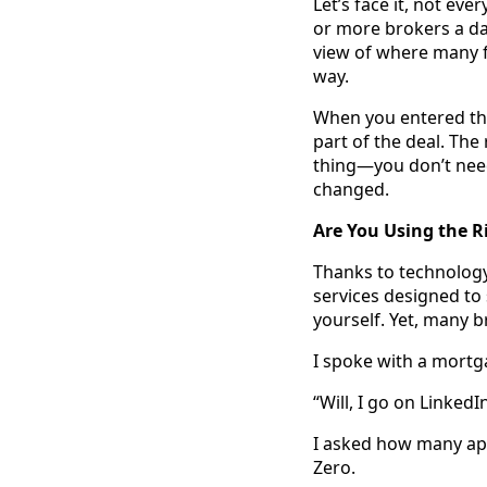
Let’s face it, not ev
or more brokers a day
view of where many fa
way.
When you entered thi
part of the deal. The
thing—you don’t need
changed.
Are You Using the R
Thanks to technology
services designed to
yourself. Yet, many b
I spoke with a mortg
“Will, I go on LinkedI
I asked how many app
Zero.