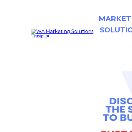
MARKET
SOLUTI
Trustpilot