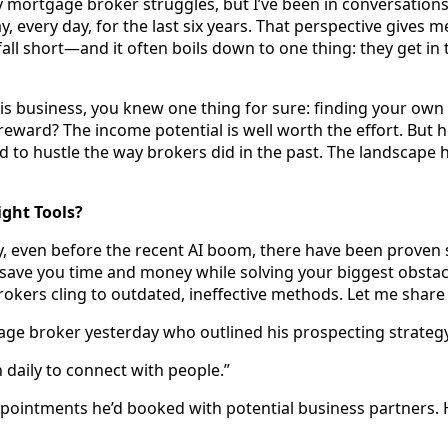
ery mortgage broker struggles, but I’ve been in conversation
, every day, for the last six years. That perspective gives m
ll short—and it often boils down to one thing: they get in
s business, you knew one thing for sure: finding your own 
 reward? The income potential is well worth the effort. But h
 to hustle the way brokers did in the past. The landscape 
ight Tools?
, even before the recent AI boom, there have been proven
 save you time and money while solving your biggest obsta
rokers cling to outdated, ineffective methods. Let me share 
age broker yesterday who outlined his prospecting strateg
n daily to connect with people.”
ointments he’d booked with potential business partners. 