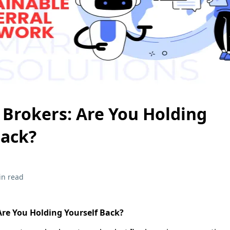
Brokers: Are You Holding
Back?
in read
re You Holding Yourself Back?